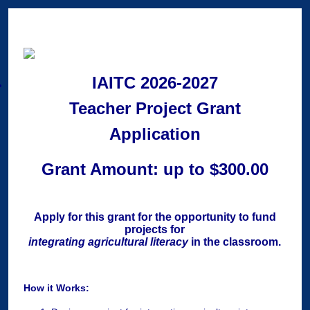
IAITC 2026-2027
Teacher Project Grant
Application
Grant Amount: up to $300.00
Apply for this grant for the opportunity to fund
projects for
integrating agricultural literacy
in the classroom.
How it Works: