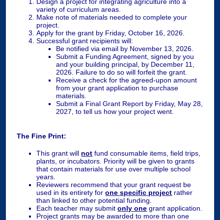
Design a project for integrating agriculture into a
variety of curriculum areas.
Make note of materials needed to complete your
project.
Apply for the grant by Friday, October 16, 2026.
Successful grant recipients will:
Be notified via email by November 13, 2026.
Submit a Funding Agreement, signed by you
and your building principal, by December 11,
2026. Failure to do so will forfeit the grant.
Receive a check for the agreed-upon amount
from your grant application to purchase
materials.
Submit a Final Grant Report by Friday, May 28,
2027, to tell us how your project went.
The Fine Print:
This grant will
not
fund consumable items, field trips,
plants, or incubators. Priority will be given to grants
that contain materials for use over multiple school
years.
Reviewers recommend that your grant request be
used in its entirety for
one specific project
rather
than linked to other potential funding.
Each teacher may submit
only one
grant application.
Project grants may be awarded to more than one